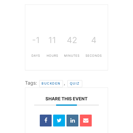
-1
11
42
4
DAYS
HOURS
MINUTES
SECONDS
Tags:
,
BUCKDEN
QUIZ
SHARE THIS EVENT