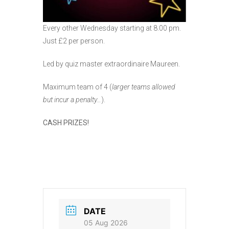
Every other Wednesday starting at 8.00 pm.
Just £2 per person.
Led by quiz master extraordinaire Maureen.
Maximum team of 4 (
larger teams allowed
but incur a penalty…
).
CASH PRIZES!
DATE
05 Aug 2026