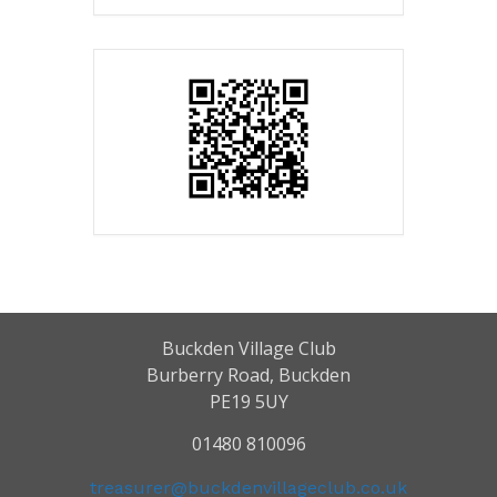
Buckden Village Club
Burberry Road, Buckden
PE19 5UY
01480 810096
treasurer@buckdenvillageclub.co.uk