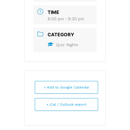
TIME
8:00 pm - 9:30 pm
CATEGORY
Quiz Nights
+ Add to Google Calendar
+ iCal / Outlook export