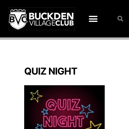
QUIZ NIGHT