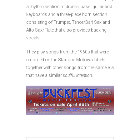
a rhythm section of drums, bass, guitar and
keyboards and a three-piece horn section
consisting of Trumpet, Tenor/Bari Sax and
Alto Sax/Flute that also provides backing
vocals.
They play songs from the 1960s that were
recorded on the Stax and Motown labels
together with other songs from the same era
that have a similar
soulful intention
.