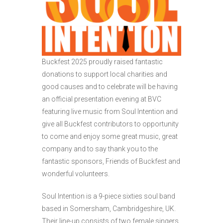
Buckfest 2025 proudly raised fantastic
donations to support local charities and
good causes and to celebrate will be having
an official presentation evening at BVC
featuring live music from Soul Intention and
give all Buckfest contributors to opportunity
to come and enjoy some great music, great
company and to say thank you to the
fantastic sponsors, Friends of Buckfest and
wonderful volunteers.
Soul Intention is a 9-piece sixties soul band
based in Somersham, Cambridgeshire, UK.
Their line-up consists of two female singers,