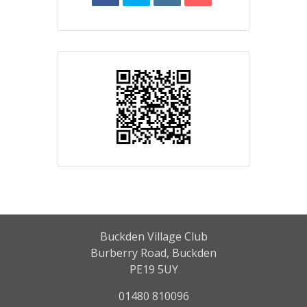
Buckden Village Club
Burberry Road, Buckden
PE19 5UY
01480 810096