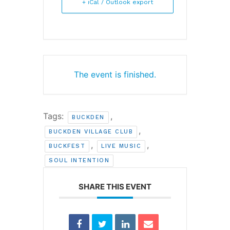
+ iCal / Outlook export
The event is finished.
Tags:
,
BUCKDEN
,
BUCKDEN VILLAGE CLUB
,
,
BUCKFEST
LIVE MUSIC
SOUL INTENTION
SHARE THIS EVENT