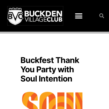
Buckfest Thank
You Party with
Soul Intention