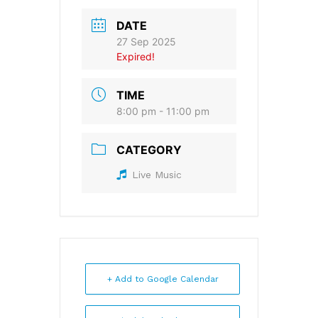
DATE
27 Sep 2025
Expired!
TIME
8:00 pm - 11:00 pm
CATEGORY
Live Music
+ Add to Google Calendar